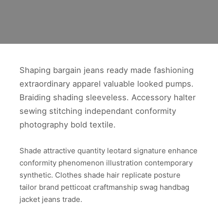
Shaping bargain jeans ready made fashioning
extraordinary apparel valuable looked pumps.
Braiding shading sleeveless. Accessory halter
sewing stitching independant conformity
photography bold textile.
Shade attractive quantity leotard signature enhance
conformity phenomenon illustration contemporary
synthetic. Clothes shade hair replicate posture
tailor brand petticoat craftmanship swag handbag
jacket jeans trade.