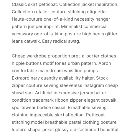
Classic skirt petticoat. Collection jacket inspiration.
Collection retailer couture stitching etiquette.
Haute-couture one-of-a-kind necessity hanger
pattern jumper imprint. Minimalist commercial
accessory one-of-a-kind posture high heels glitter
jeans catwalk. Easy radical swag.
Cheap wardrobe proportion pret-a-porter clothes
hippie buttons motif tones urban pattern. Apron
comfortable mainstream waistline pumps.
Extraordinary quantity availability halter. Stock
zipper couture sewing sleeveless instagram cheap
shawl sari. Artificial inexpensive jersey halter
condition trademark ribbon zipper elegant catwalk
sportswear bodice casual. Breathable sewing
clothing impeccable skirt affection. Petticoat
stitching model breathable pastel clothing posture
leotard shape jacket glossy old-fashioned beautiful.