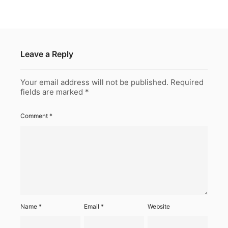
Leave a Reply
Your email address will not be published.
Required
fields are marked
*
Comment
*
Name
*
Email
*
Website