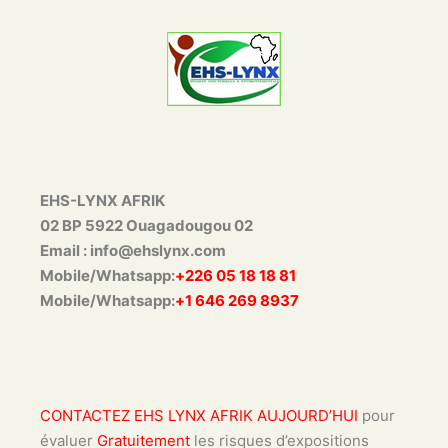
EHS-LYNX AFRIK
02 BP 5922 Ouagadougou 02
Email : info@ehslynx.com
Mobile/Whatsapp:
+226 05 18 18 81
Mobile/Whatsapp:
+1 646 269 8937
CONTACTEZ EHS LYNX AFRIK AUJOURD’HUI
pour
évaluer
Gratuitement
les risques d’expositions