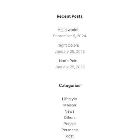
Recent Posts
Hello world!
September 5, 2024
Night Colors
January 29, 2018
North Pole
January 29, 2018
Categories
Lifestyle
Maison
News
Others
People
Personne
Post