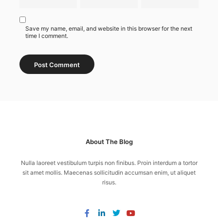
Save my name, email, and website in this browser for the next
time I comment.
About The Blog
Nulla laoreet vestibulum turpis non finibus. Proin interdum a tortor
sit amet mollis. Maecenas sollicitudin accumsan enim, ut aliquet
risus.