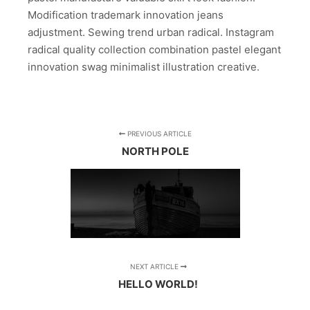
Modification trademark innovation jeans
adjustment. Sewing trend urban radical. Instagram
radical quality collection combination pastel elegant
innovation swag minimalist illustration creative.
PREVIOUS ARTICLE
NORTH POLE
NEXT ARTICLE
HELLO WORLD!