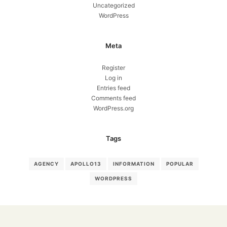
Uncategorized
WordPress
Meta
Register
Log in
Entries feed
Comments feed
WordPress.org
Tags
AGENCY
APOLLO13
INFORMATION
POPULAR
WORDPRESS