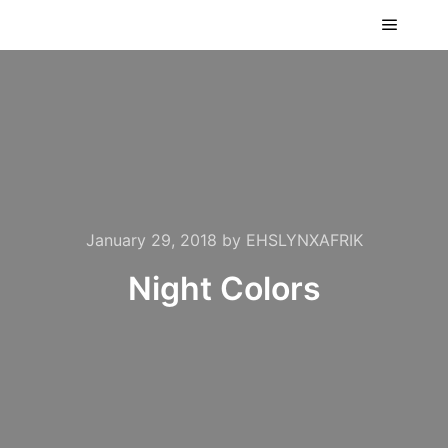
Main m
January 29, 2018
by
EHSLYNXAFRIK
Night Colors