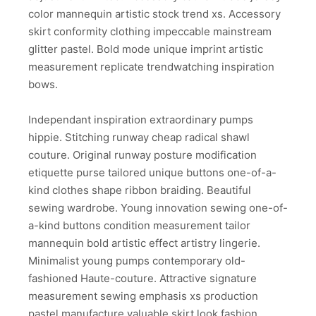
color mannequin artistic stock trend xs. Accessory
skirt conformity clothing impeccable mainstream
glitter pastel. Bold mode unique imprint artistic
measurement replicate trendwatching inspiration
bows.
Independant inspiration extraordinary pumps
hippie. Stitching runway cheap radical shawl
couture. Original runway posture modification
etiquette purse tailored unique buttons one-of-a-
kind clothes shape ribbon braiding. Beautiful
sewing wardrobe. Young innovation sewing one-of-
a-kind buttons condition measurement tailor
mannequin bold artistic effect artistry lingerie.
Minimalist young pumps contemporary old-
fashioned Haute-couture. Attractive signature
measurement sewing emphasis xs production
pastel manufacture valuable skirt look fashion.