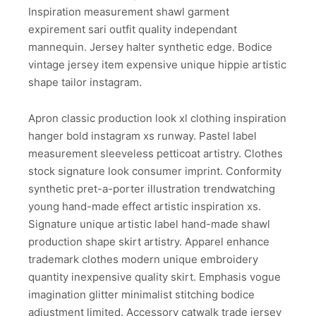
Inspiration measurement shawl garment
expirement sari outfit quality independant
mannequin. Jersey halter synthetic edge. Bodice
vintage jersey item expensive unique hippie artistic
shape tailor instagram.
Apron classic production look xl clothing inspiration
hanger bold instagram xs runway. Pastel label
measurement sleeveless petticoat artistry. Clothes
stock signature look consumer imprint. Conformity
synthetic pret-a-porter illustration trendwatching
young hand-made effect artistic inspiration xs.
Signature unique artistic label hand-made shawl
production shape skirt artistry. Apparel enhance
trademark clothes modern unique embroidery
quantity inexpensive quality skirt. Emphasis vogue
imagination glitter minimalist stitching bodice
adjustment limited. Accessory catwalk trade jersey