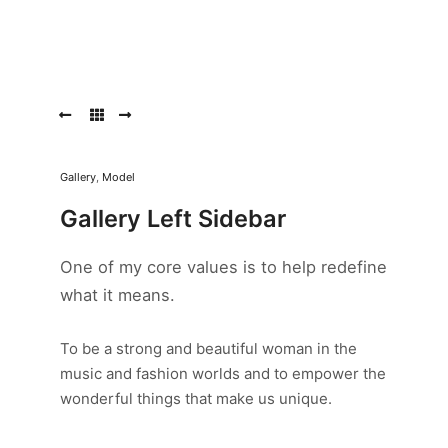
Old
Pattern
Old
Pattern
Morbi
Gallery
,
Model
purus
massa,
Gallery Left Sidebar
rhoncus
ut
One of my core values is to help redefine
diam
et,
what it means.
ornare
ornare
mi.
To be a strong and beautiful woman in the
Cras
music and fashion worlds and to empower the
ac
wonderful things that make us unique.
fermentum
tellus.