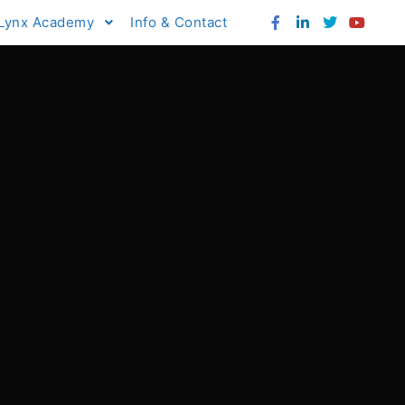
Lynx Academy
Info & Contact