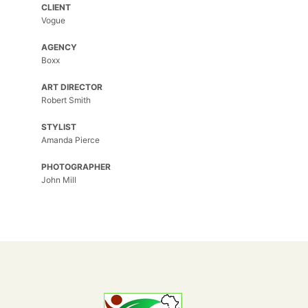
CLIENT
Spring
Vogue
Flower
AGENCY
Spring
Boxx
Flower
ART DIRECTOR
Morbi
Robert Smith
purus
massa,
STYLIST
rhoncus
Amanda Pierce
ut
diam
PHOTOGRAPHER
et,
John Mill
ornare
ornare
mi.
Cras
ac
fermentum
tellus.
Outdoor
Session